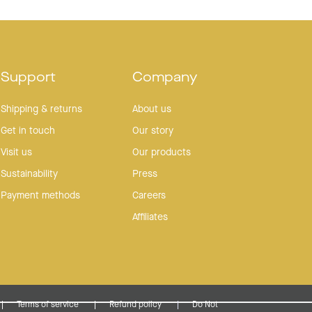
Support
Company
Shipping & returns
About us
Get in touch
Our story
Visit us
Our products
Sustainability
Press
Payment methods
Careers
Affiliates
Terms of service
Refund policy
Do Not