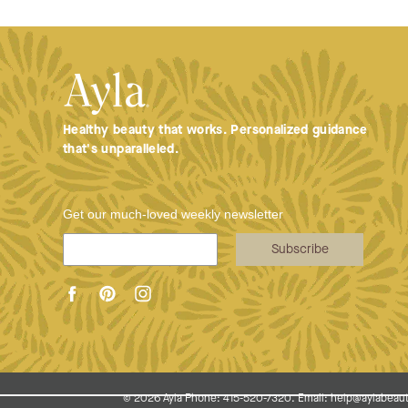
Healthy beauty that works. Personalized guidance
that's unparalleled.
Get our much-loved weekly newsletter
Subscribe
© 2026
Ayla Phone: 415-520-7320. Email: help@aylabeaut