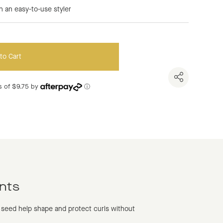
n an easy-to-use styler
to Cart
nts of $9.75 by
ⓘ
nts
 seed help shape and protect curls without