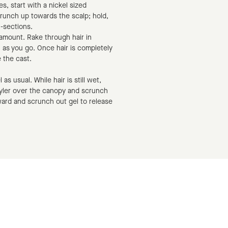
s, start with a nickel sized
runch up towards the scalp; hold,
n-sections.
d amount. Rake through hair in
h as you go. Once hair is completely
 the cast.
as usual. While hair is still wet,
yler over the canopy and scrunch
rward and scrunch out gel to release