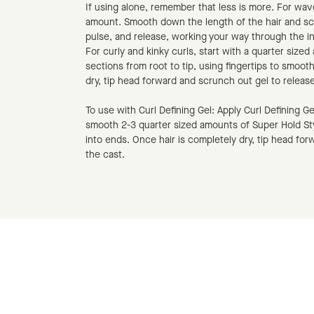
If using alone, remember that less is more. For wave
amount. Smooth down the length of the hair and sc
pulse, and release, working your way through the i
For curly and kinky curls, start with a quarter size
sections from root to tip, using fingertips to smoot
dry, tip head forward and scrunch out gel to release
To use with Curl Defining Gel: Apply Curl Defining Gel 
smooth 2-3 quarter sized amounts of Super Hold St
into ends. Once hair is completely dry, tip head fo
the cast.