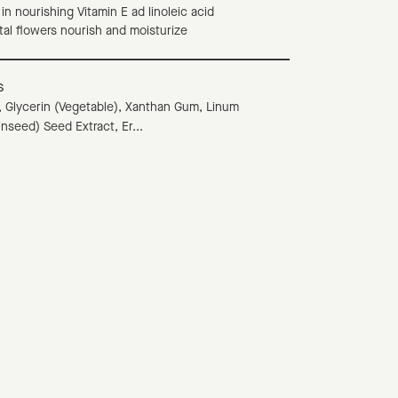
h in nourishing Vitamin E ad linoleic acid
stal flowers nourish and moisturize
s
 Glycerin (Vegetable), Xanthan Gum, Linum
inseed) Seed Extract, Er...