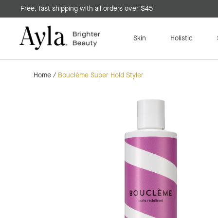
Free, fast shipping with all orders over $45
Skin
Holistic
Home
/
Bouclème Super Hold Styler