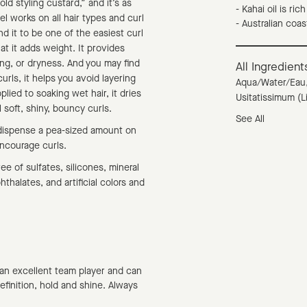
d styling custard,” and it’s as
- Kahai oil is ric
el works on all hair types and curl
- Australian coa
nd it to be one of the easiest curl
hat it adds weight. It provides
king, or dryness. And you may find
All Ingredient
urls, it helps you avoid layering
Aqua/Water/Eau,
lied to soaking wet hair, it dries
Usitatissimum (L
 soft, shiny, bouncy curls.
See All
dispense a pea-sized amount on
encourage curls.
ee of sulfates, silicones, mineral
thalates, and artificial colors and
 an excellent team player and can
definition, hold and shine. Always