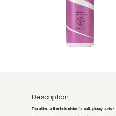
Description
The ultimate firm-hold styler for soft, glossy curls /