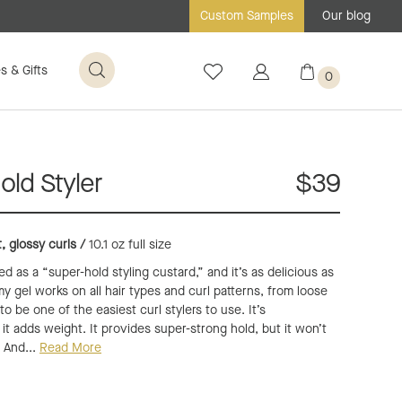
Our blog
Custom Samples
s & Gifts
0
ld Styler
$39
t, glossy curls /
10.1 oz full size
 as a “super-hold styling custard,” and it’s as delicious as
y gel works on all hair types and curl patterns, from loose
 to be one of the easiest curl stylers to use. It’s
it adds weight. It provides super-strong hold, but it won’t
. And...
Read More