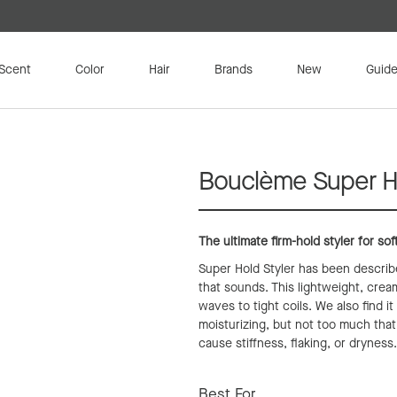
Scent
Color
Hair
Brands
New
Guide
Bouclème Super Ho
The ultimate firm-hold styler for sof
Super Hold Styler has been described
that sounds. This lightweight, cream
waves to tight coils. We also find it
moisturizing, but not too much that 
cause stiffness, flaking, or dryness
Best For