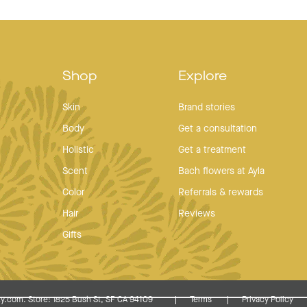
Shop
Explore
Skin
Brand stories
Body
Get a consultation
Holistic
Get a treatment
Scent
Bach flowers at Ayla
Color
Referrals & rewards
Hair
Reviews
Gifts
y.com. Store: 1825 Bush St, SF CA 94109
Terms
Privacy Policy