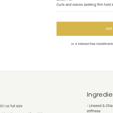
Curls and waves seeking firm hold i
Add 
or 4 interest-free installme
Ingredie
- Linseed & Chia
10.1 oz full size
stiffness