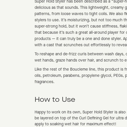
Super Hold Styler has been described as a “super-hol
delicious as that sounds. This lightweight, creamy g
patterns, from loose waves to tight coils. We also fi
stylers to use. It’s moisturizing, but not too much t
super-strong hold, but it won’t cause stiffness, fla
that because it’s such a great all-around player for c
products — it can truly be a one and done styler. App
with a cast that scrunches out effortlessly to reveal
To reshape and de-frizz curls between wash days, 
wet hands, graze hands over hair, and scrunch to 
Like the rest of the Boucleme line, this product is fr
oils, petroleum, parabens, propylene glycol, PEGs, ph
fragrances.
How to Use
Happy to work on its own, Super Hold Styler is also
be layered on top of the Curl Defining Gel for ultra 
apply to soaking wet hair for maximum effect!