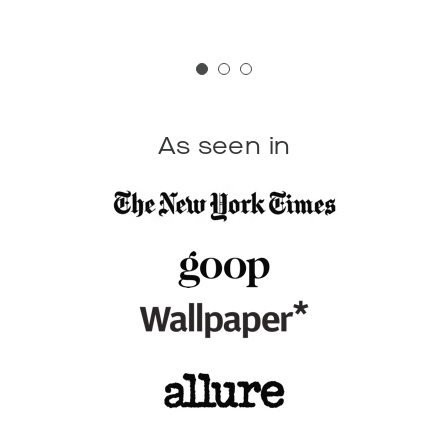
As seen in