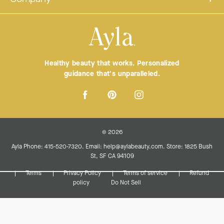
Healthy beauty that works. Personalized
guidance that's unparalleled.
© 2026
Ayla Phone: 415-520-7320. Email: help@aylabeauty.com. Store: 1825 Bush
St, SF CA 94109
Terms
Privacy Policy
Terms of service
Refund
policy
Do Not Sell