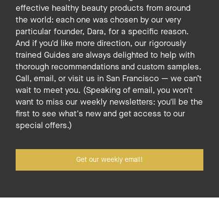
effective healthy beauty products from around
the world: each one was chosen by our very
particular founder, Dara, for a specific reason.
And if you'd like more direction, our rigorously
trained Guides are always delighted to help with
thorough recommendations and custom samples.
Call, email, or visit us in San Francisco — we can’t
wait to meet you. (Speaking of email, you won't
want to miss our weekly newsletters: you'll be the
first to see what's new and get access to our
special offers.)
Get our weekly email!