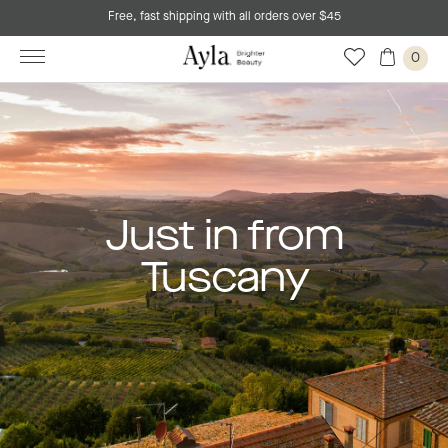
Free, fast shipping with all orders over $45
0
Just in from
Tuscany