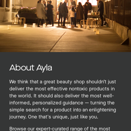
About Ayla
We think that a great beauty shop shouldn’t just
deliver the most effective nontoxic products in
the world. It should also deliver the most well-
informed, personalized guidance — turning the
simple search for a product into an enlightening
journey. One that's unique, just like you.
Browse our expert-curated range of the most