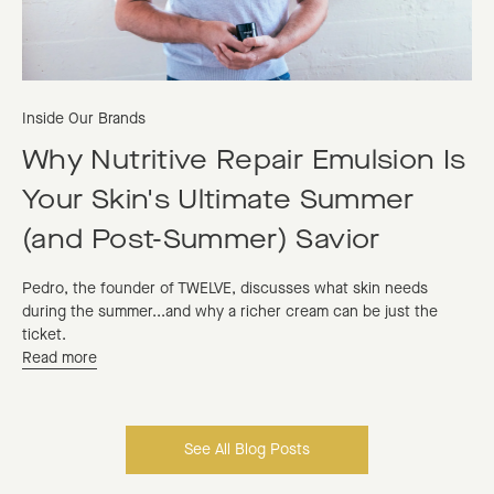
Inside Our Brands
Why Nutritive Repair Emulsion Is
Your Skin's Ultimate Summer
(and Post-Summer) Savior
Pedro, the founder of TWELVE, discusses what skin needs
during the summer...and why a richer cream can be just the
ticket.
Read more
See All Blog Posts