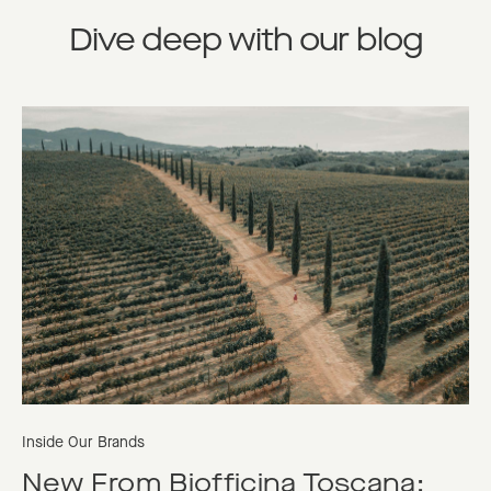
Dive deep with our blog
Inside Our Brands
New From Biofficina Toscana: