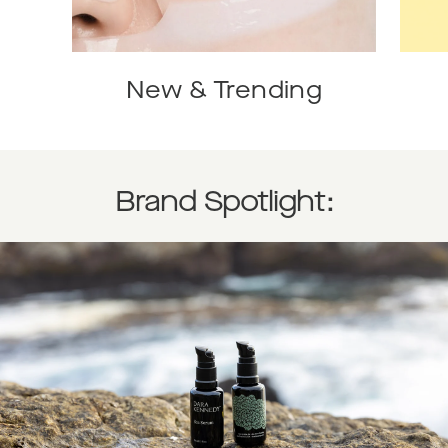
New & Trending
Brand Spotlight: