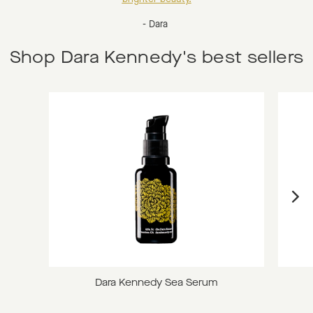
- Dara
Shop Dara Kennedy's best sellers
Dara Kennedy Sea Serum