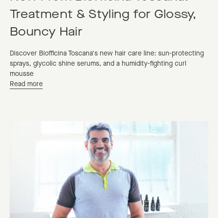
Treatment & Styling for Glossy,
Bouncy Hair
Discover Biofficina Toscana's new hair care line: sun-protecting
sprays, glycolic shine serums, and a humidity-fighting curl
mousse
Read more