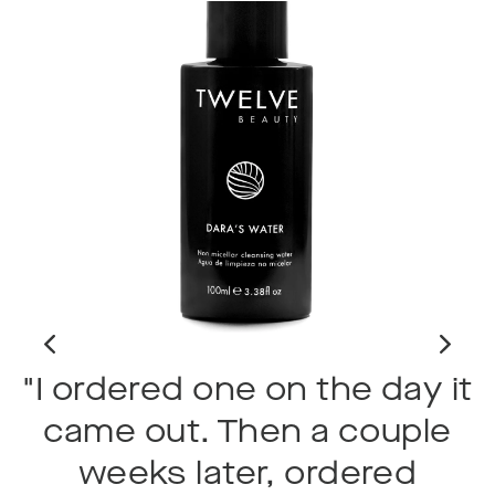
"I ordered one on the day it
d
came out. Then a couple
weeks later, ordered