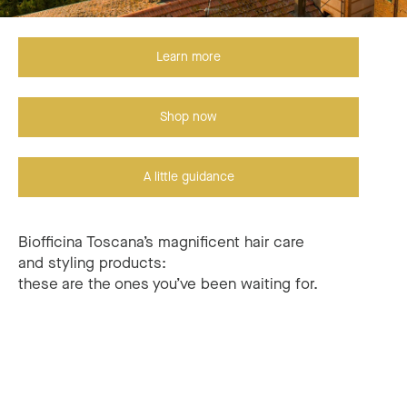
Learn more
Shop now
A little guidance
Biofficina Toscana’s magnificent hair care
and styling products:
these are the ones you’ve been waiting for.