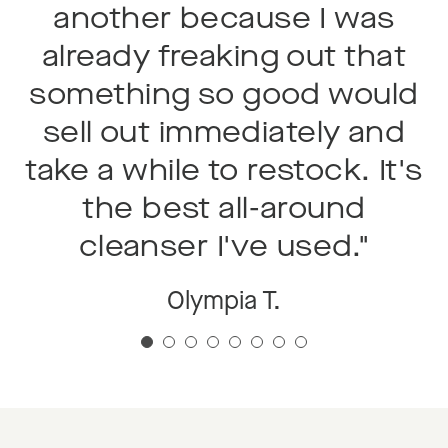
another because I was
already freaking out that
something so good would
"
sell out immediately and
take a while to restock. It's
the best all-around
cleanser I've used."
Olympia T.