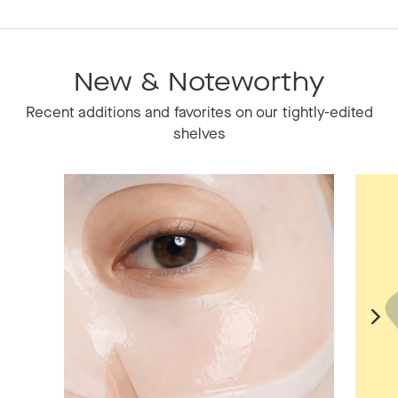
New & Noteworthy
Recent additions and favorites on our tightly-edited
shelves