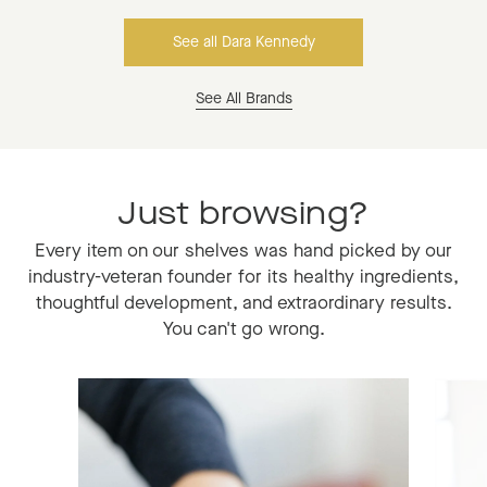
See all Dara Kennedy
See All Brands
Just browsing?
Every item on our shelves was hand picked by our
industry-veteran founder for its healthy ingredients,
thoughtful development, and extraordinary results.
You can't go wrong.