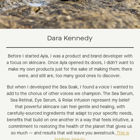
Dara Kennedy
Before I started Ayla, I was a product and brand developer with
a focus on skincare. Once Ayla opened its doors, I didn’t want to
make my own products just for the sake of making them; there
were, and still are, too many good ones to discover.
But when I developed the Sea Soak, I found a voice I wanted to
add to the chorus of other voices we champion. The Sea Serum,
Sea Retinal, Eye Serum, & Relax Infusion represent my belief
that powerful skincare can feel gentle and healing, with
carefully-sourced ingredients that adapt to your specific needs,
benefits that build on one another in a way that feels intuitive, a
commitment to restoring the health of the planet that gives us
so much — and results that will leave you awestruck.
This is
brighter beauty.