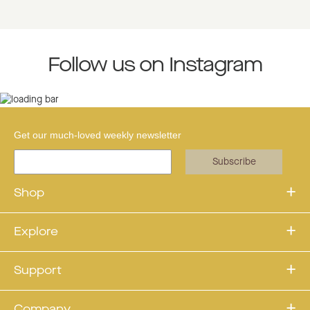
Follow us on Instagram
Get our much-loved weekly newsletter
Subscribe
Shop
Explore
Support
Company