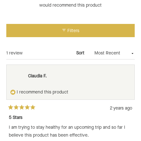
would recommend this product
Filters
Loading...
1 review
Sort
Claudia F.
I recommend this product
2 years ago
Rated
5
5 Stars
out
of
I am trying to stay healthy for an upcoming trip and so far I
5
stars
believe this product has been effective.