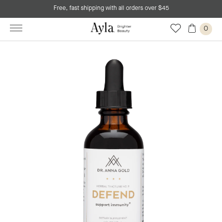
Free, fast shipping with all orders over $45
0