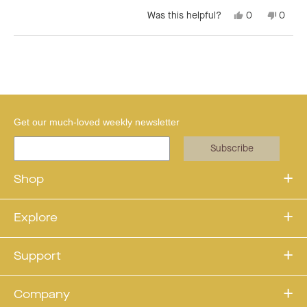
Yes,
No,
Was this helpful?
0
0
this
people
this
peopl
review
voted
revie
voted
from
yes
from
no
Loading...
Claudia
Claudi
F.
F.
was
was
helpful.
not
helpful
Get our much-loved weekly newsletter
Subscribe
Shop
Explore
Support
Company