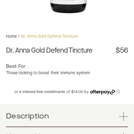
Home
/
Dr. Anna Gold Defend Tincture
Dr. Anna Gold Defend Tincture
$56
Best For
Those looking to boost their immune system
or 4 interest-free installments of $14.00 by
ⓘ
Description