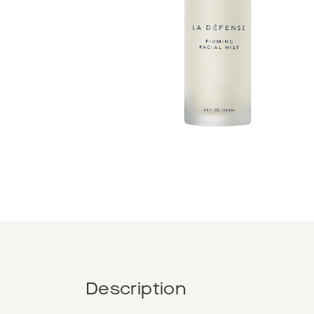
Description