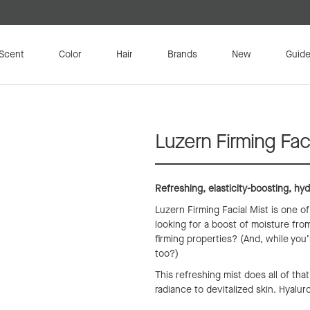
Scent
Color
Hair
Brands
New
Guide
Luzern Firming Faci
Refreshing, elasticity-boosting, hyd
Luzern Firming Facial Mist is one o
looking for a boost of moisture from
firming properties? (And, while you’
too?)
This refreshing mist does all of tha
radiance to devitalized skin. Hyalur