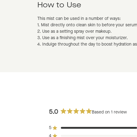
How to Use
This mist can be used in a number of ways:
1. Mist directly onto clean skin to before your seru
2. Use as a setting spray over makeup.
3. Use as a finishing mist over your moisturizer.
4. Indulge throughout the day to boost hydration a
5.0
Based on 1 review
Rated
5.0
5
out
Rated out of 5 stars
of
4