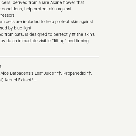
 cells, derived from a rare Alpine flower that
 conditions, help protect skin against
tressors
em cells are included to help protect skin against
sed by blue light
d from oats, is designed to perfectly fit the skin’s
rovide an immediate visible “lifting” and firming
s
 Aloe Barbadensis Leaf Juice**†, Propanediol*†,
t) Kernel Extract*...