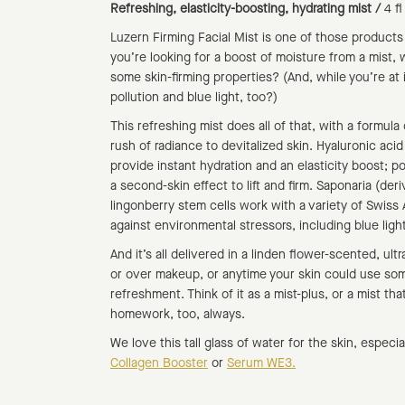
Refreshing, elasticity-boosting, hydrating mist /
4 f
Luzern Firming Facial Mist is one of those products
you’re looking for a boost of moisture from a mist, w
some skin-firming properties? (And, while you’re at
pollution and blue light, too?)
This refreshing mist does all of that, with a formula
rush of radiance to devitalized skin. Hyaluronic acid
provide instant hydration and an elasticity boost; p
a second-skin effect to lift and firm. Saponaria (der
lingonberry stem cells work with a variety of Swiss 
against environmental stressors, including blue light
And it’s all delivered in a linden flower-scented, ultr
or over makeup, or anytime your skin could use som
refreshment. Think of it as a mist-plus, or a mist tha
homework, too, always.
We love this tall glass of water for the skin, especi
Collagen Booster
or
Serum WE3.