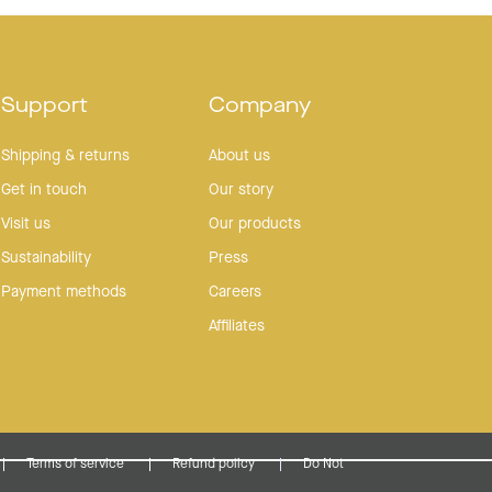
helpful.
not
helpful.
"It's the only newsletter I ever read."
FIND OUT WHY: JOIN OUR EMAIL/SMS LIST FOR
10% OFF
Support
Company
Shipping & returns
About us
YOUR NEXT ORDER
Get in touch
Our story
Visit us
Our products
Sustainability
Press
Payment methods
Careers
Continue
Affiliates
No thanks (you sure?)
Terms of service
Refund policy
Do Not