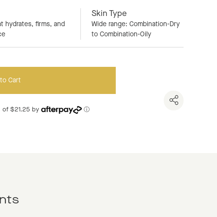
Skin Type
t hydrates, firms, and
Wide range: Combination-Dry
ce
to Combination-Oily
to Cart
ts of $21.25 by
ⓘ
nts