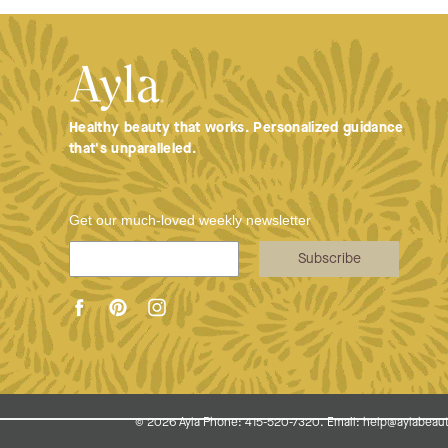
Healthy beauty that works. Personalized guidance
that's unparalleled.
Get our much-loved weekly newsletter
Subscribe
© 2026
Ayla Phone: 415-520-7320. Email: help@aylabeaut