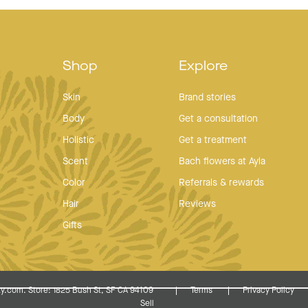
Shop
Explore
Skin
Brand stories
Body
Get a consultation
Holistic
Get a treatment
Scent
Bach flowers at Ayla
Color
Referrals & rewards
Hair
Reviews
Gifts
y.com. Store: 1825 Bush St, SF CA 94109
Terms
Privacy Policy
Sell