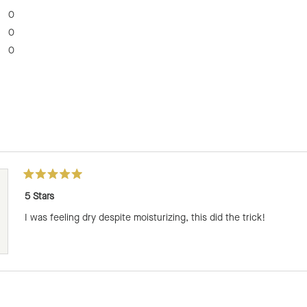
0
0
0
Loading...
Rated
5
5 Stars
out
of
I was feeling dry despite moisturizing, this did the trick!
5
stars
Loading...