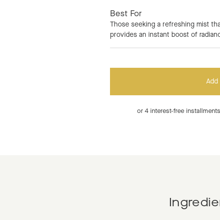
Best For
Those seeking a refreshing mist tha
provides an instant boost of radian
Add 
or 4 interest-free installmen
Ingredie