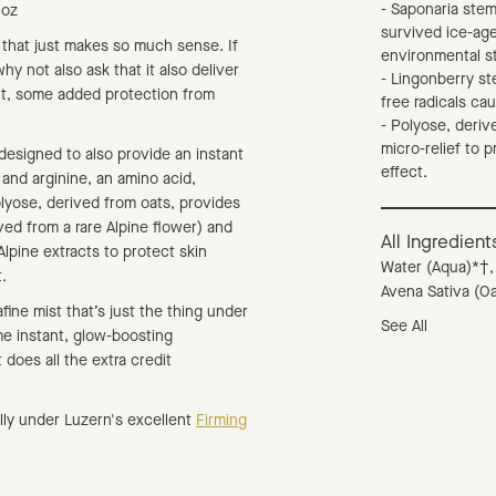
- Saponaria stem
l oz
survived ice-age
 that just makes so much sense. If
environmental s
hy not also ask that it also deliver
- Lingonberry st
 it, some added protection from
free radicals cau
- Polyose, derive
micro-relief to p
 designed to also provide an instant
effect.
 and arginine, an amino acid,
olyose, derived from oats, provides
ived from a rare Alpine flower) and
All Ingredient
Alpine extracts to protect skin
Water (Aqua)*†,
.
Avena Sativa (Oa
afine mist that’s just the thing under
See All
e instant, glow-boosting
t does all the extra credit
ally under Luzern's excellent
Firming