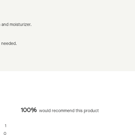
m and moisturizer.
s needed.
100%
would recommend this product
1
0