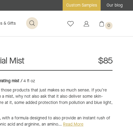
Our blog
Custom Samples
s & Gifts
0
al Mist
$85
rating mist /
4 fl oz
f those products that just makes so much sense. If you’re
 a mist, why not also ask that it also deliver some skin-
re at it, some added protection from pollution and blue light,
t, with a formula designed to also provide an instant rush of
onic acid and arginine, an amino...
Read More