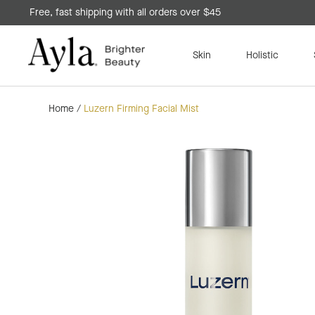
Free, fast shipping with all orders over $45
Skin
Holistic
Home
/
Luzern Firming Facial Mist