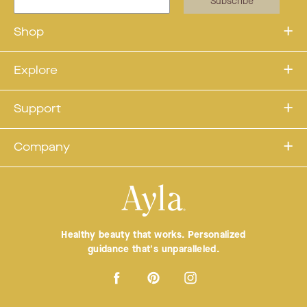
Subscribe
Shop
Explore
Support
Company
Healthy beauty that works. Personalized
guidance that's unparalleled.