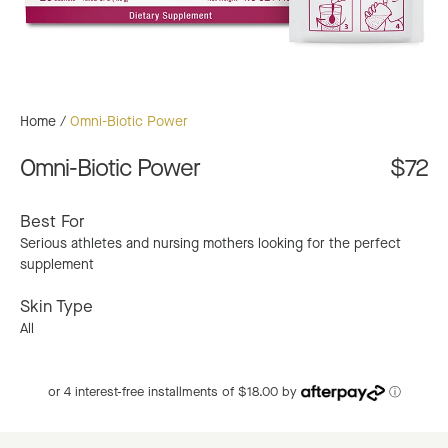
Home
/
Omni-Biotic Power
Omni-Biotic Power
$72
Best For
Serious athletes and nursing mothers looking for the perfect
supplement
Skin Type
All
or 4 interest-free installments of $18.00 by
ⓘ