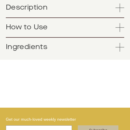
Description
How to Use
Ingredients
Get our much-loved weekly newsletter