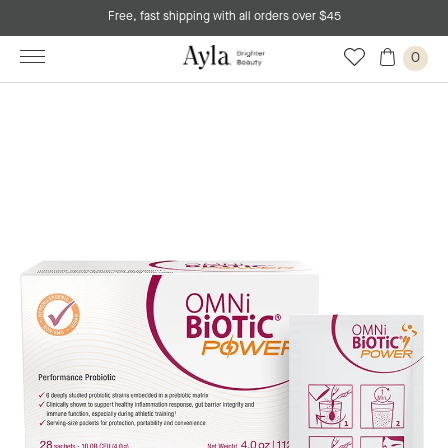
Free, fast shipping with all orders over $45
0