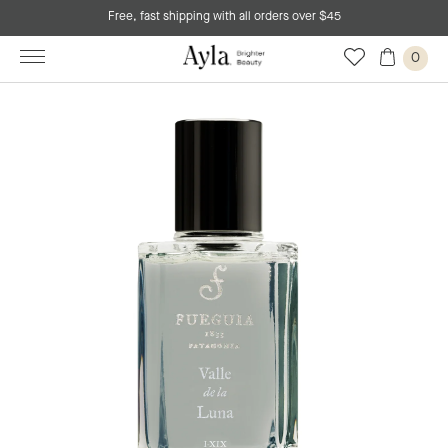
Free, fast shipping with all orders over $45
0