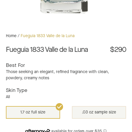
Home
/
Fueguia 1833 Valle de la Luna
Fueguia 1833 Valle de la Luna
$290
Best For
Those seeking an elegant, refined fragrance with clean,
powdery, creamy notes
Skin Type
All
1.7 oz full size
.03 oz sample size
available for orders over $35
ⓘ