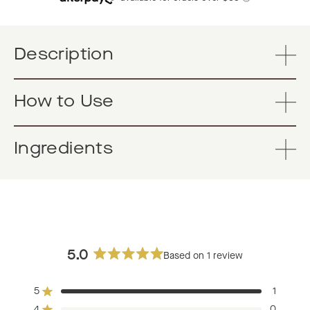
Description
How to Use
Ingredients
5.0
Based on 1 review
Rated
5.0
5
1
out
Rated out of 5 stars
4
0