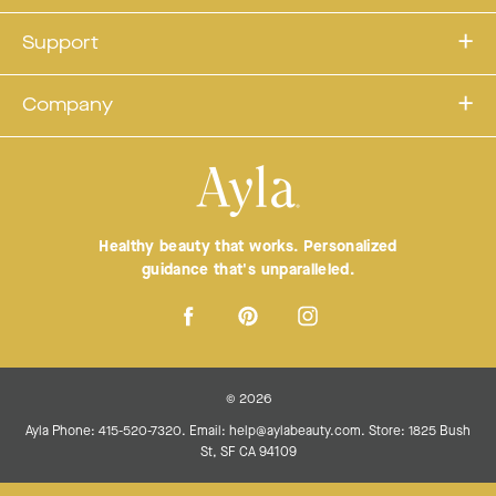
Support
Company
Healthy beauty that works. Personalized
guidance that's unparalleled.
© 2026
Ayla Phone: 415-520-7320. Email: help@aylabeauty.com. Store: 1825 Bush
St, SF CA 94109
Terms
Privacy Policy
Terms of service
Refund