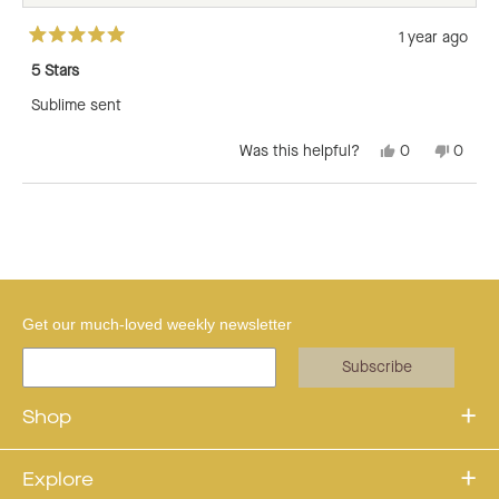
1 year ago
Rated
5
5 Stars
out
of
Sublime sent
5
stars
Yes,
No,
Was this helpful?
0
0
this
people
this
peopl
review
voted
revie
voted
from
yes
from
no
Loading...
Lisa
Lisa
O.
O.
was
was
helpful.
not
helpful
Get our much-loved weekly newsletter
Subscribe
Shop
Explore